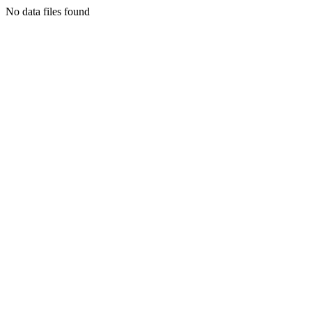
No data files found