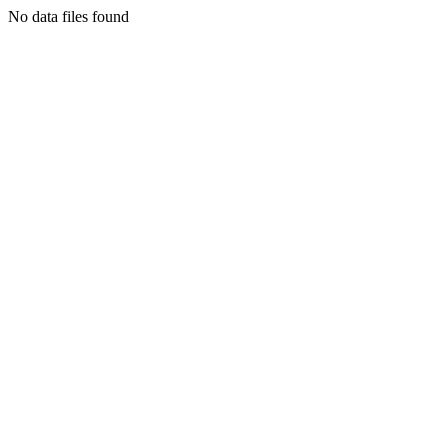
No data files found