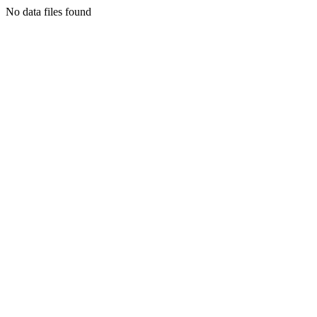
No data files found