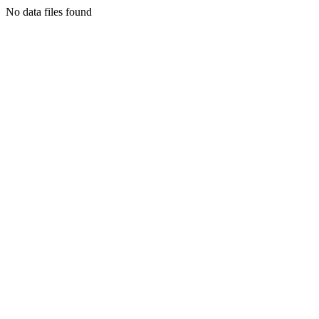
No data files found