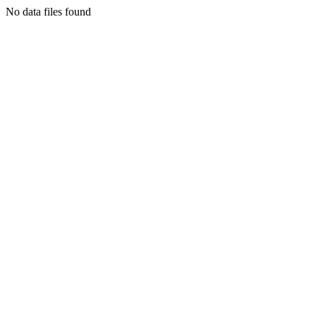
No data files found