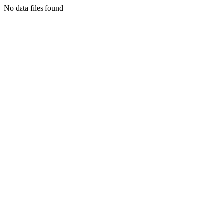
No data files found