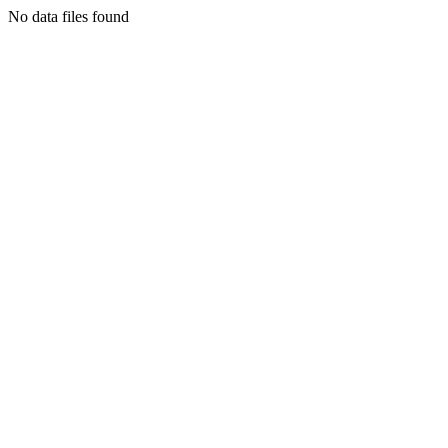
No data files found