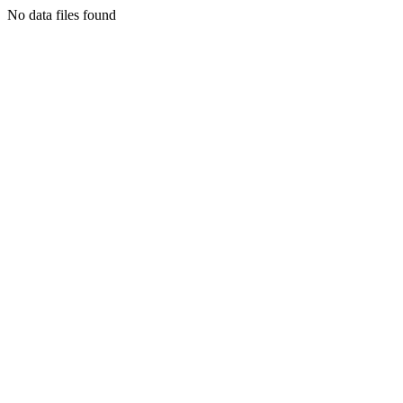
No data files found