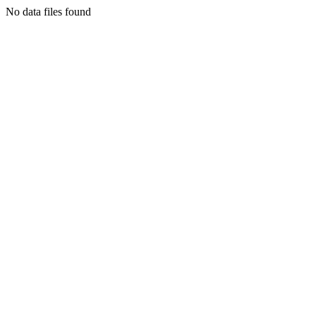
No data files found