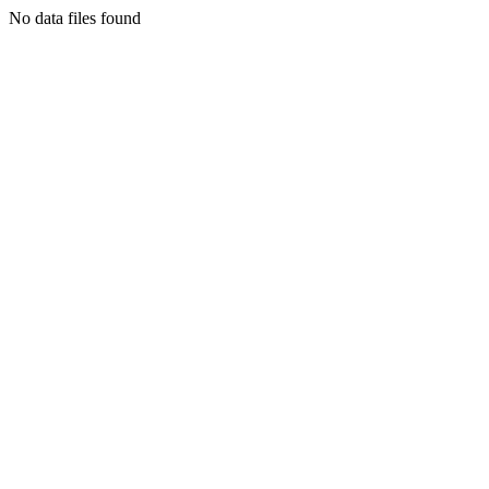
No data files found