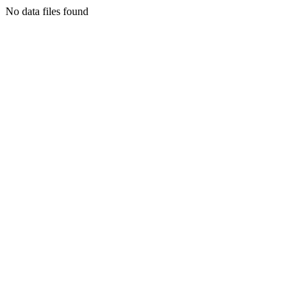
No data files found