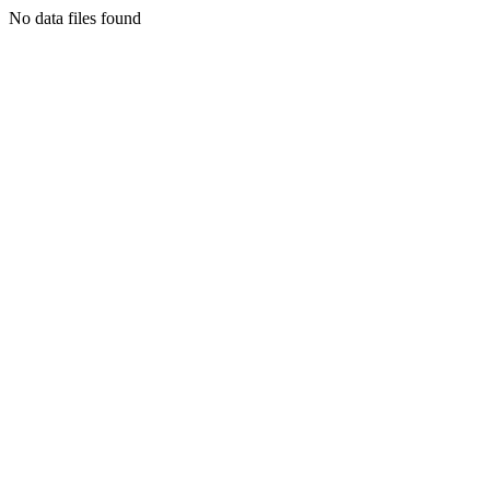
No data files found