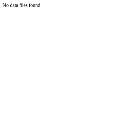
No data files found