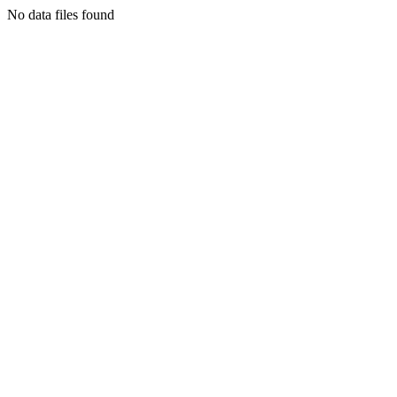
No data files found