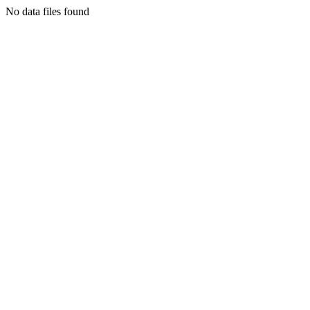
No data files found