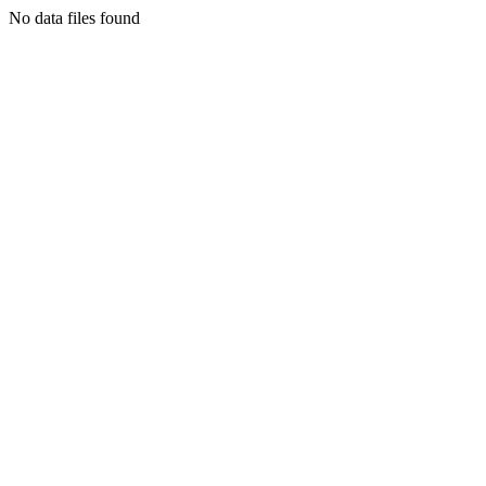
No data files found