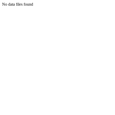
No data files found