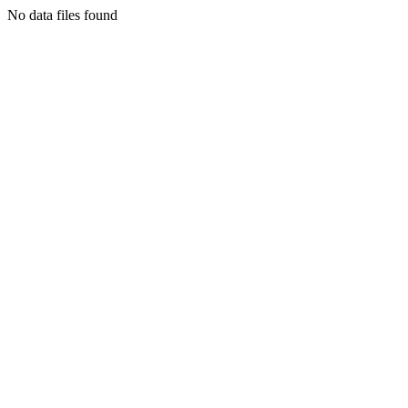
No data files found