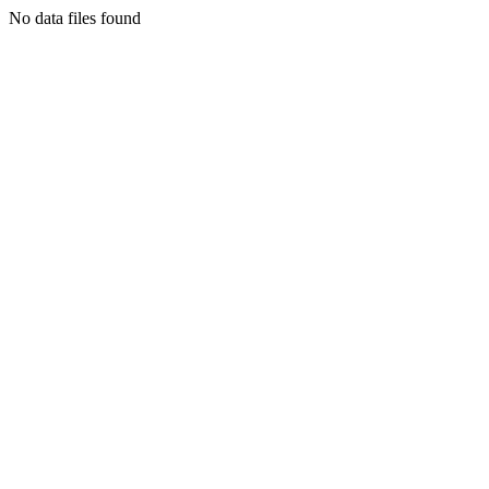
No data files found