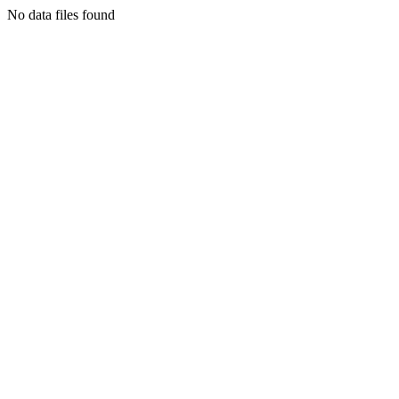
No data files found