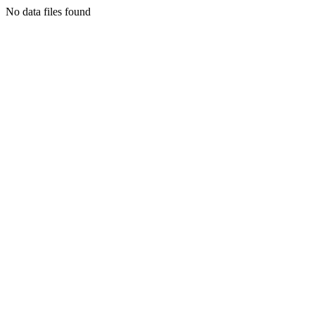
No data files found