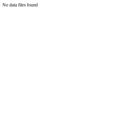
No data files found