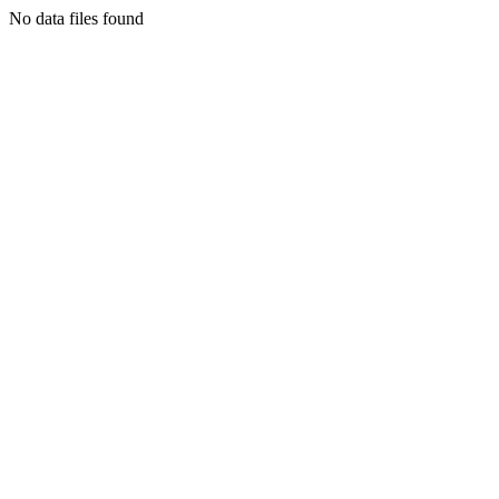
No data files found