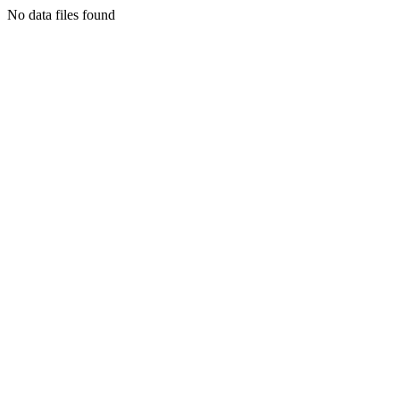
No data files found