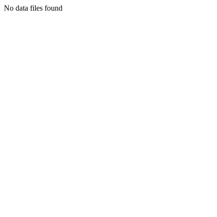
No data files found