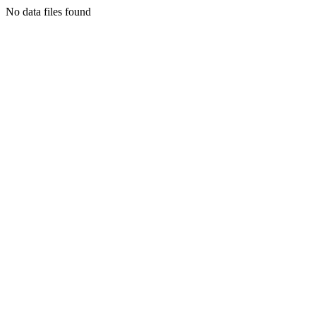
No data files found