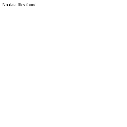
No data files found