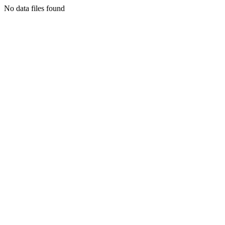
No data files found