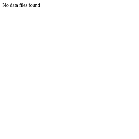
No data files found