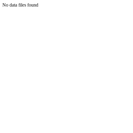
No data files found