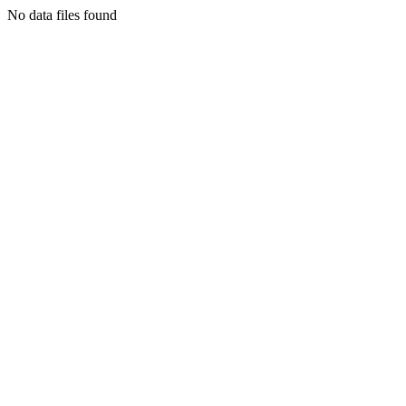
No data files found