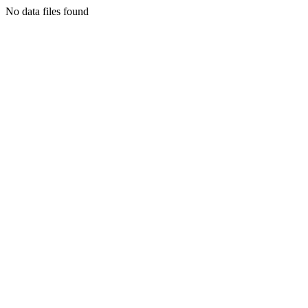
No data files found