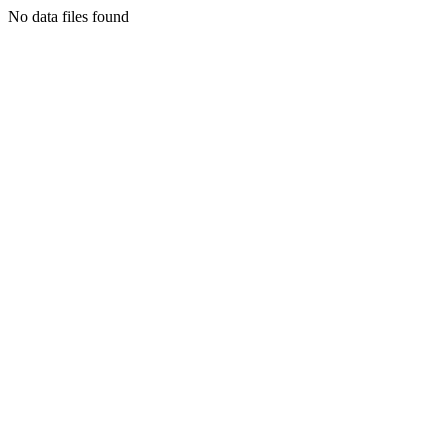
No data files found