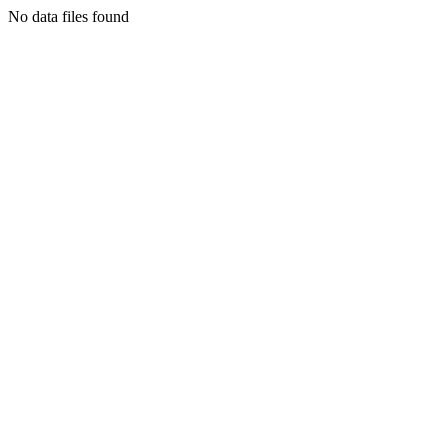
No data files found