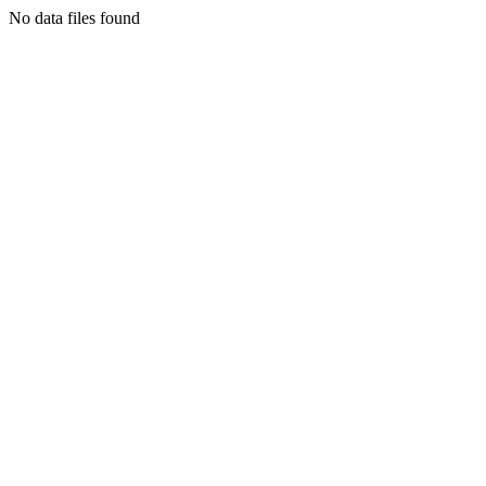
No data files found