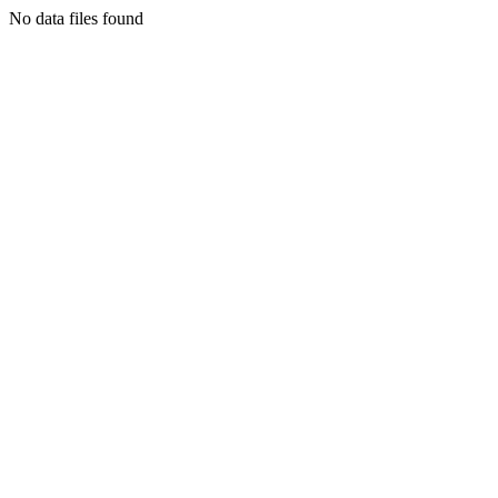
No data files found