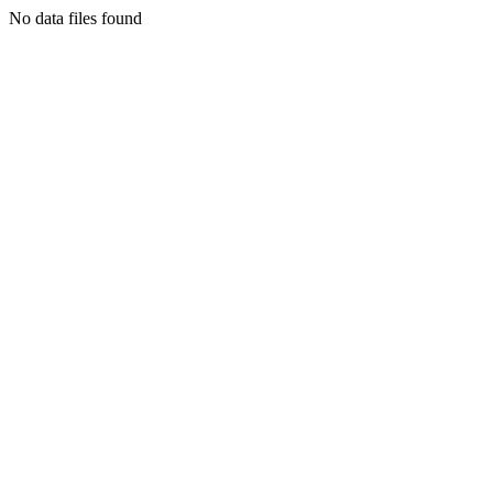
No data files found