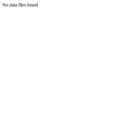
No data files found