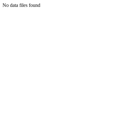
No data files found