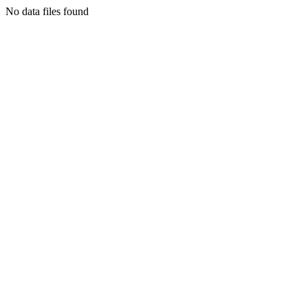
No data files found