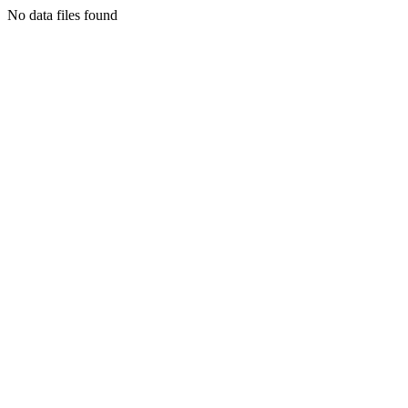
No data files found