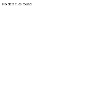
No data files found