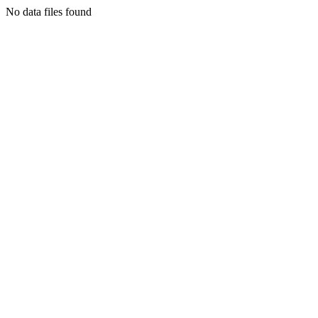
No data files found