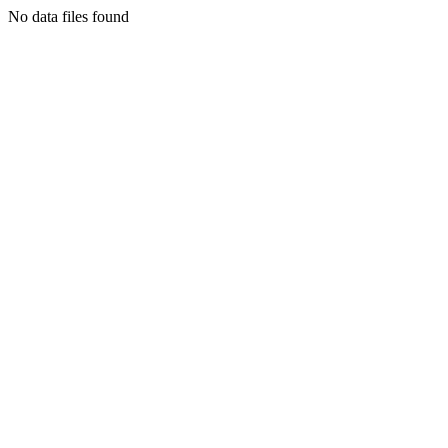
No data files found