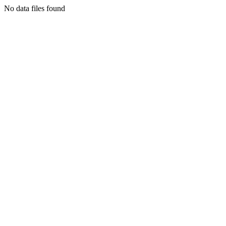
No data files found