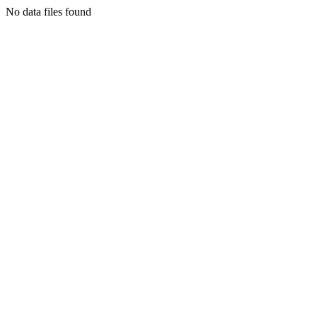
No data files found