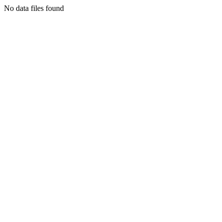
No data files found