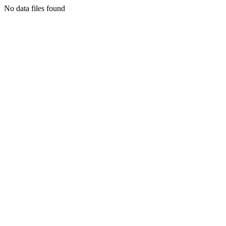
No data files found