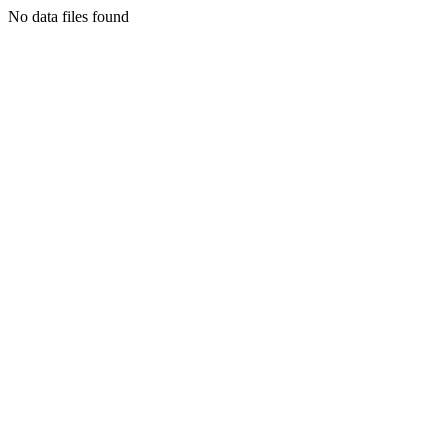
No data files found