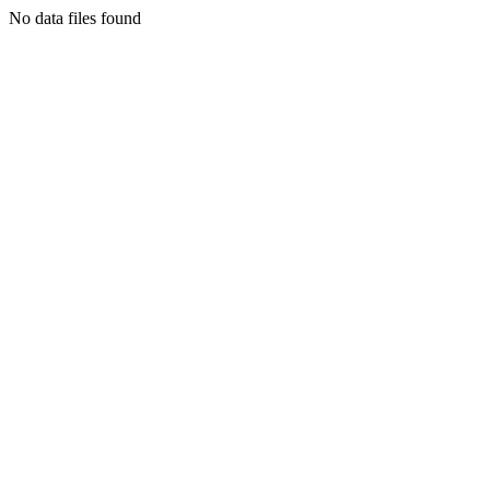
No data files found